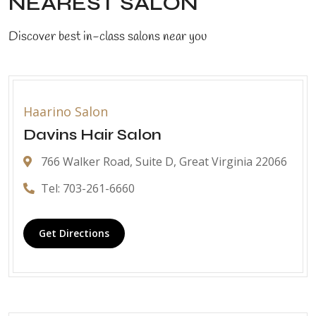
NEAREST SALON
Discover best in-class salons near you
Haarino Salon
Davins Hair Salon
766 Walker Road, Suite D, Great Virginia 22066
Tel: 703-261-6660
Get Directions