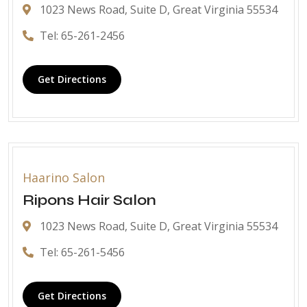
1023 News Road, Suite D, Great Virginia 55534
Tel: 65-261-2456
Get Directions
Haarino Salon
Ripons Hair Salon
1023 News Road, Suite D, Great Virginia 55534
Tel: 65-261-5456
Get Directions