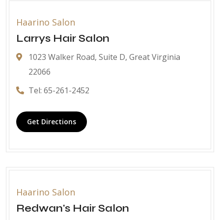
Haarino Salon
Larrys Hair Salon
1023 Walker Road, Suite D, Great Virginia
22066
Tel: 65-261-2452
Get Directions
Haarino Salon
Redwan's Hair Salon