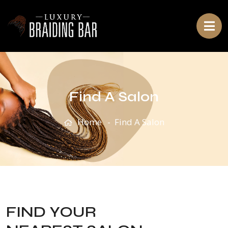
Find A Salon
Home
Find A Salon
FIND YOUR