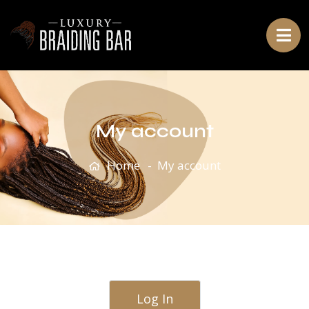
My account
Home
My account
Log In