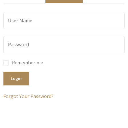
Remember me
Login
Forgot Your Password?