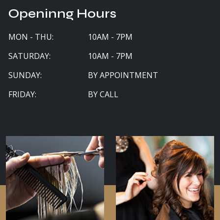
Openinng Hours
MON - THU:
10AM - 7PM
SATURDAY:
10AM - 7PM
SUNDAY:
BY APPOINTMENT
FRIDAY:
BY CALL