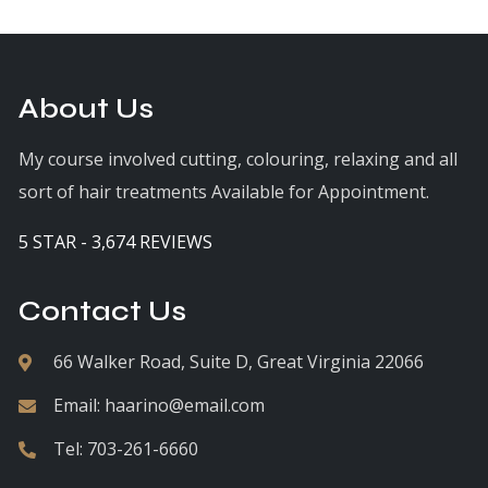
About Us
My course involved cutting, colouring, relaxing and all
sort of hair treatments Available for Appointment.
5 STAR - 3,674 REVIEWS
Contact Us
66 Walker Road, Suite D, Great Virginia 22066
Email:
haarino@email.com
Tel:
703-261-6660